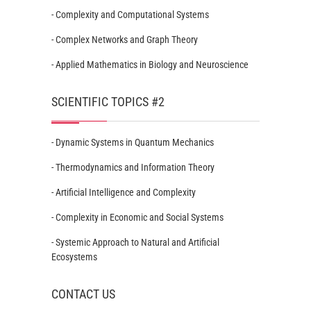
- Complexity and Computational Systems
- Complex Networks and Graph Theory
- Applied Mathematics in Biology and Neuroscience
SCIENTIFIC TOPICS #2
- Dynamic Systems in Quantum Mechanics
- Thermodynamics and Information Theory
- Artificial Intelligence and Complexity
- Complexity in Economic and Social Systems
- Systemic Approach to Natural and Artificial
Ecosystems
CONTACT US