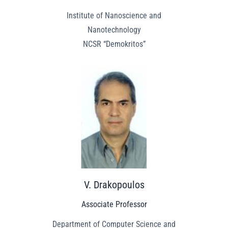
Institute of Nanoscience and
Nanotechnology
NCSR “Demokritos”
V. Drakopoulos
Associate Professor
Department of Computer Science and