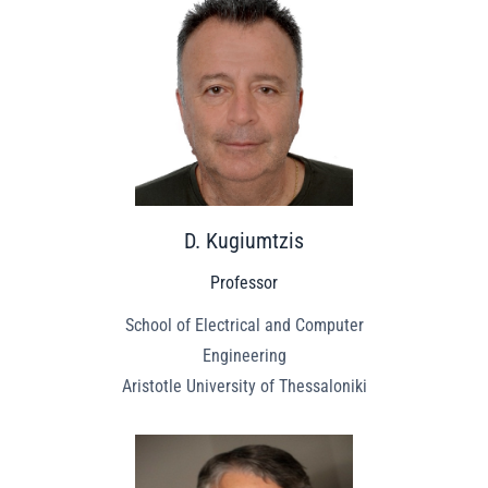
D. Kugiumtzis
Professor
School of Electrical and Computer
Engineering
Aristotle University of Thessaloniki