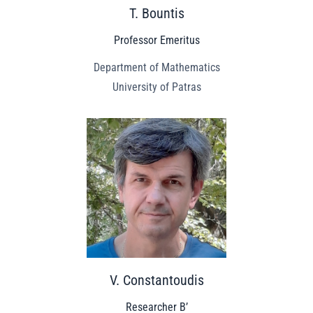
T. Bountis
Professor Emeritus
Department of Mathematics
University of Patras
V. Constantoudis
Researcher B’