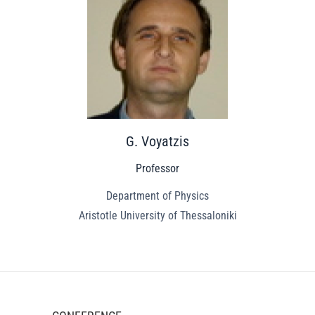
G. Voyatzis
Professor
Department of Physics
Aristotle University of Thessaloniki