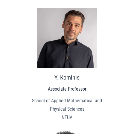
Y. Kominis
Associate Professor
School of Applied Mathematical and
Physical Sciences
NTUA