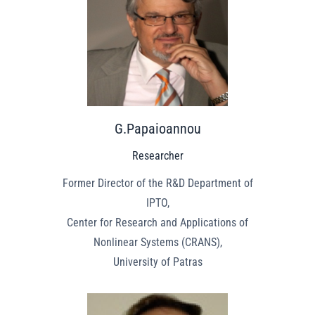
G.Papaioannou
Researcher
Former Director of the R&D Department of
IPTO,
Center for Research and Applications of
Nonlinear Systems (CRANS),
University of Patras