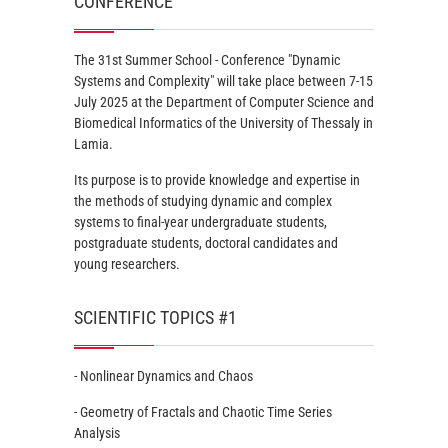
CONFERENCE
The 31st Summer School - Conference "Dynamic
Systems and Complexity" will take place between 7-15
July 2025 at the Department of Computer Science and
Biomedical Informatics of the University of Thessaly in
Lamia.
Its purpose is to provide knowledge and expertise in
the methods of studying dynamic and complex
systems to final-year undergraduate students,
postgraduate students, doctoral candidates and
young researchers.
SCIENTIFIC TOPICS #1
- Nonlinear Dynamics and Chaos
- Geometry of Fractals and Chaotic Time Series
Analysis