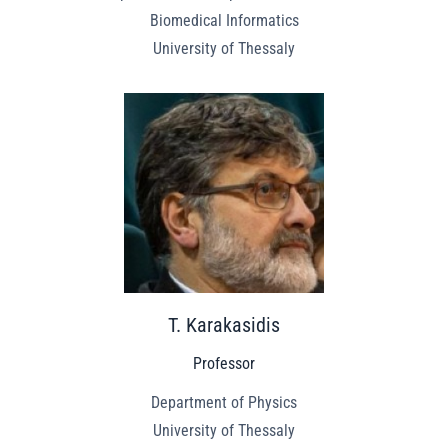
Biomedical Informatics
University of Thessaly
T. Karakasidis
Professor
Department of Physics
University of Thessaly