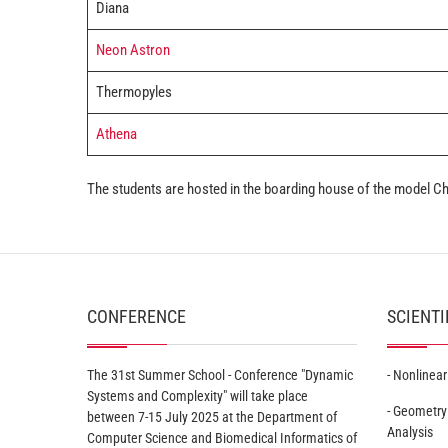
Diana
Neon Astron
Thermopyles
Athena
The students are hosted in the boarding house of the model 
CONFERENCE
SCIENTI
The 31st Summer School - Conference "Dynamic
- Nonlinea
Systems and Complexity" will take place
- Geometry
between 7-15 July 2025 at the Department of
Analysis
Computer Science and Biomedical Informatics of