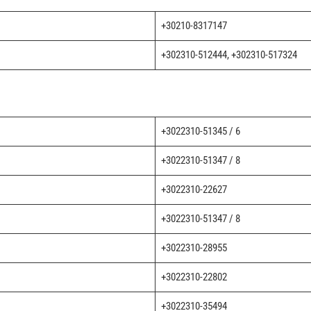
+30210-8317147
+302310-512444, +302310-517324
+3022310-51345 / 6
+3022310-51347 / 8
+3022310-22627
+3022310-51347 / 8
+3022310-28955
+3022310-22802
+3022310-35494