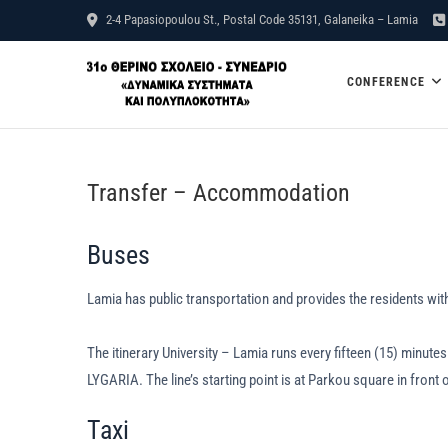
Skip
2-4 Papasiopoulou St., Postal Code 35131, Galaneika – Lamia
to
31st Summ
content
CONFERENCE
Complexit
Transfer – Accommodation
Buses
Lamia has public transportation and provides the residents with
The itinerary University – Lamia runs every fifteen (15) minu
LYGARIA. The line’s starting point is at Parkou square in front 
Taxi