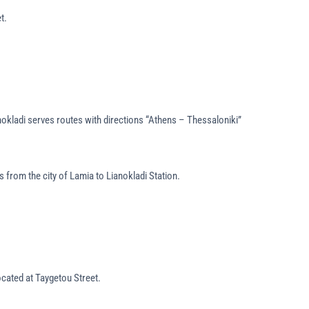
t.
anokladi serves routes with directions “Athens – Thessaloniki”
 from the city of Lamia to Lianokladi Station.
located at Taygetou Street.