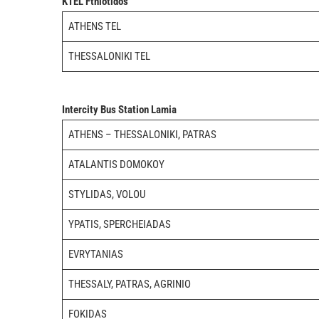
KTEL Fthiotidos
ATHENS TEL
THESSALONIKI TEL
Intercity Bus Station Lamia
ATHENS – THESSALONIKI, PATRAS
ATALANTIS DOMOKOY
STYLIDAS, VOLOU
YPATIS, SPERCHEIADAS
EVRYTANIAS
THESSALY, PATRAS, AGRINIO
FOKIDAS