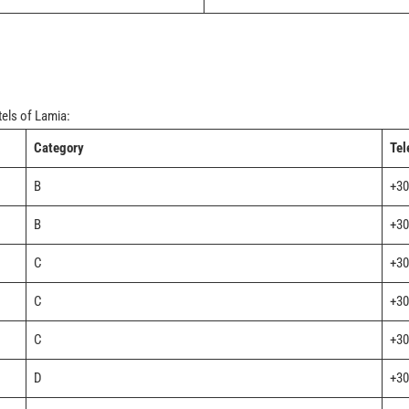
tels of Lamia:
Category
Tel
B
+30
B
+30
C
+30
C
+30
C
+30
D
+30