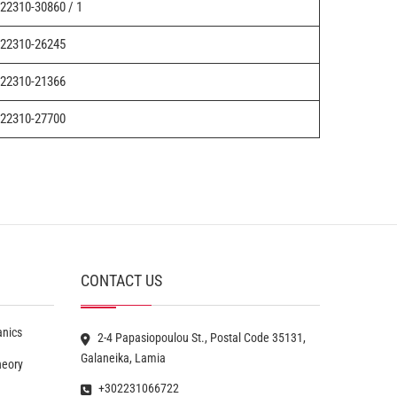
22310-30860 / 1
22310-26245
22310-21366
22310-27700
CONTACT US
anics
2-4 Papasiopoulou St., Postal Code 35131,
Galaneika, Lamia
heory
+302231066722