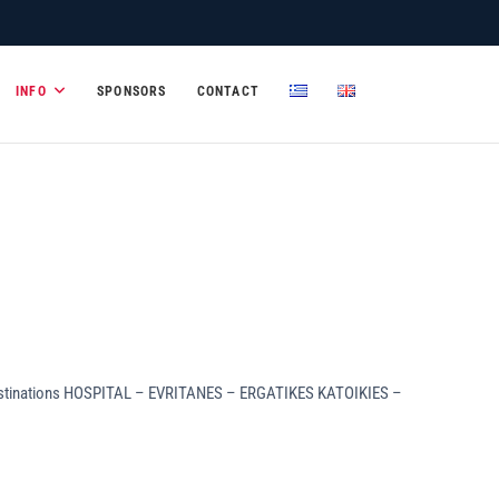
mic Systems and
INFO
SPONSORS
CONTACT
s to destinations HOSPITAL – EVRITANES – ERGATIKES KATOIKIES –