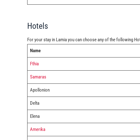
Hotels
For your stay in Lamia you can choose any of the following Ho
Name
Fthia
Samaras
Apollonion
Delta
Elena
Amerika