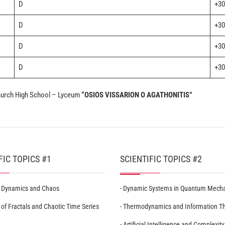
D
+30
D
+30
D
+30
D
+30
Church High School – Lyceum
“OSIOS VISSARION O AGATHONITIS”
FIC TOPICS #1
SCIENTIFIC TOPICS #2
r Dynamics and Chaos
- Dynamic Systems in Quantum Mech
 of Fractals and Chaotic Time Series
- Thermodynamics and Information T
- Artificial Intelligence and Complexity