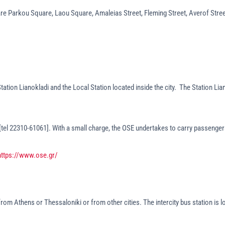
are Parkou Square, Laou Square, Amaleias Street, Fleming Street, Averof Stree
tation Lianokladi and the Local Station located inside the city. The Station Li
 [tel 22310-61061]. With a small charge, the OSE undertakes to carry passengers
https://www.ose.gr/
 from Athens or Thessaloniki or from other cities. The intercity bus station is 