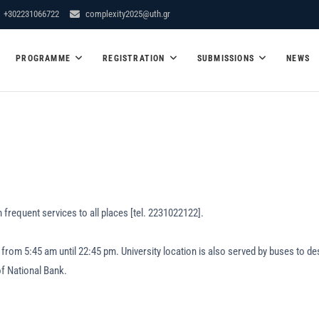
+302231066722
complexity2025@uth.gr
er School – Conference "Dyna
PROGRAMME
REGISTRATION
SUBMISSIONS
NEWS
y"
 frequent services to all places [tel. 2231022122].
tes from 5:45 am until 22:45 pm. University location is also served by buse
of National Bank.