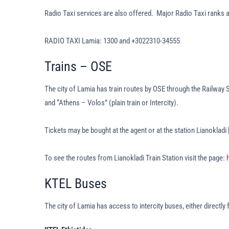
Radio Taxi services are also offered. Major Radio Taxi ranks 
RADIO TAXI Lamia: 1300 and +3022310-34555
Trains – OSE
The city of Lamia has train routes by OSE through the Railway S
and “Athens – Volos” (plain train or Intercity).
Tickets may be bought at the agent or at the station Lianokladi
To see the routes from Lianokladi Train Station visit the page:
KTEL Buses
The city of Lamia has access to intercity buses, either directly