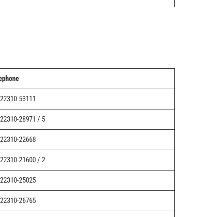
ephone
22310-53111
22310-28971 / 5
22310-22668
22310-21600 / 2
22310-25025
22310-26765