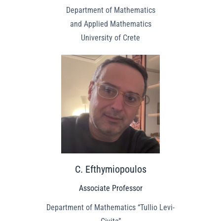
Department of Mathematics
and Applied Mathematics
University of Crete
C. Efthymiopoulos
Associate Professor
Department of Mathematics “Tullio Levi-