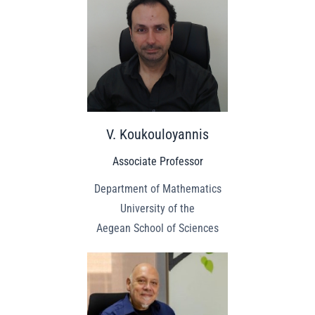
V. Koukouloyannis
Associate Professor
Department of Mathematics
University of the
Aegean School of Sciences