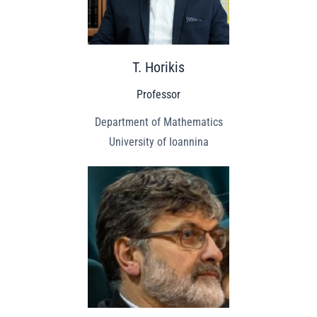
T. Horikis
Professor
Department of Mathematics
University of Ioannina