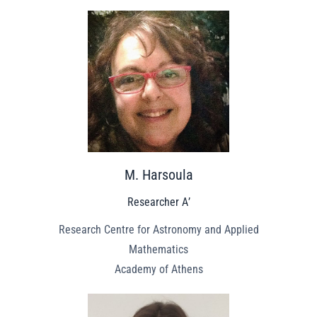
M. Harsoula
Researcher Α’
Research Centre for Astronomy and Applied
Mathematics
Academy of Athens