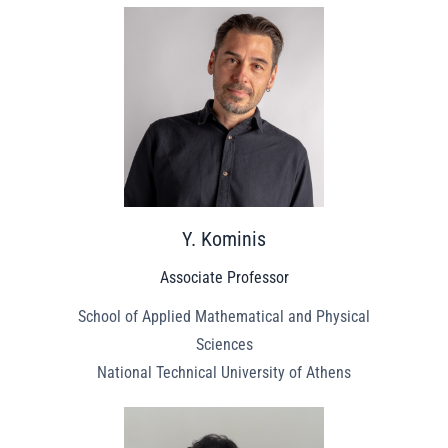
Y. Kominis
Associate Professor
School of Applied Mathematical and Physical
Sciences
National Technical University of Athens