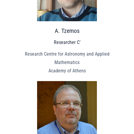
A. Tzemos
Researcher C’
Research Centre for Astronomy and Applied
Mathematics
Academy of Athens