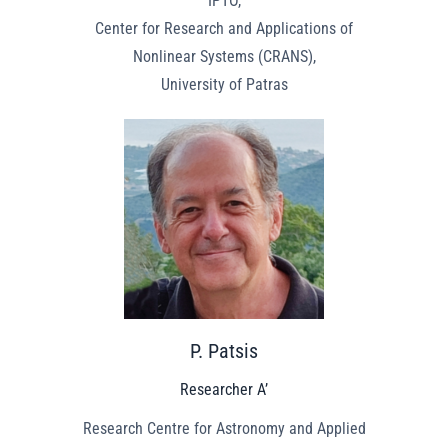
IPTO,
Center for Research and Applications of
Nonlinear Systems (CRANS),
University of Patras
P. Patsis
Researcher A’
Research Centre for Astronomy and Applied