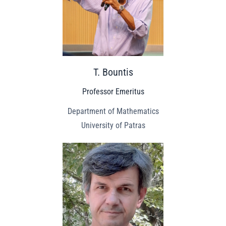
T. Bountis
Professor Emeritus
Department of Mathematics
University of Patras