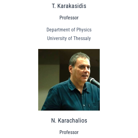
T. Karakasidis
Professor
Department of Physics
University of Thessaly
N. Karachalios
Professor