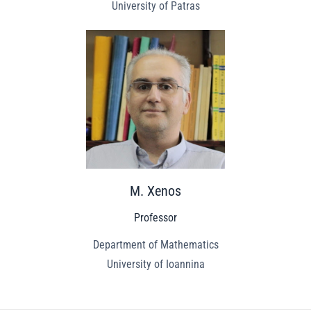
University of Patras
M. Xenos
Professor
Department of Mathematics
University of Ioannina