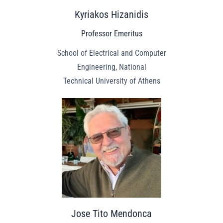
Kyriakos Hizanidis
Professor Emeritus
School of Electrical and Computer
Engineering, National
Technical University of Athens
Jose Tito Mendonca