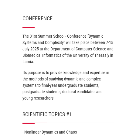
CONFERENCE
The 31st Summer School - Conference "Dynamic
Systems and Complexity" will take place between 7-15
July 2025 at the Department of Computer Science and
Biomedical Informatics of the University of Thessaly in
Lamia.
Its purpose is to provide knowledge and expertise in
the methods of studying dynamic and complex
systems to final-year undergraduate students,
postgraduate students, doctoral candidates and
young researchers.
SCIENTIFIC TOPICS #1
- Nonlinear Dynamics and Chaos