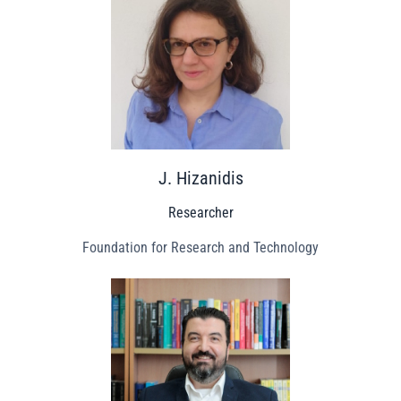
J. Hizanidis
Researcher
Foundation for Research and Technology