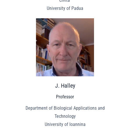
Civita”
University of Padua
J. Halley
Professor
Department of Biological Applications and
Technology
University of Ioannina