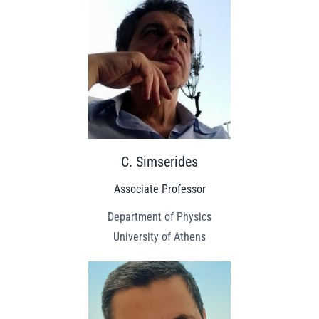
C. Simserides
Associate Professor
Department of Physics
University of Athens