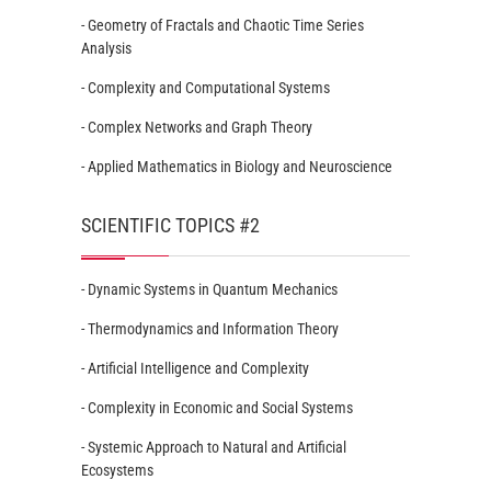
- Geometry of Fractals and Chaotic Time Series
Analysis
- Complexity and Computational Systems
- Complex Networks and Graph Theory
- Applied Mathematics in Biology and Neuroscience
SCIENTIFIC TOPICS #2
- Dynamic Systems in Quantum Mechanics
- Thermodynamics and Information Theory
- Artificial Intelligence and Complexity
- Complexity in Economic and Social Systems
- Systemic Approach to Natural and Artificial
Ecosystems