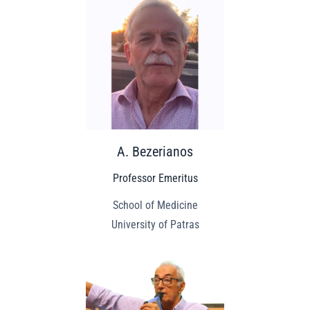
A. Bezerianos
Professor Emeritus
School of Medicine
University of Patras