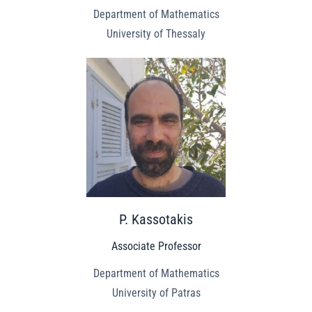
Department of Mathematics
University of Thessaly
P. Kassotakis
Associate Professor
Department of Mathematics
University of Patras