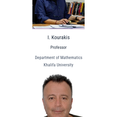
I. Kourakis
Professor
Department of Mathematics
Khalifa University