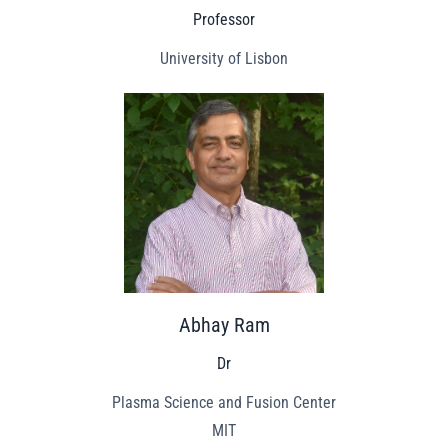
Professor
University of Lisbon
Abhay Ram
Dr
Plasma Science and Fusion Center
MIT