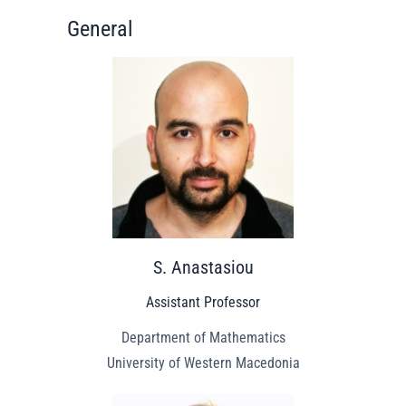
General
S. Anastasiou
Assistant Professor
Department of Mathematics
University of Western Macedonia