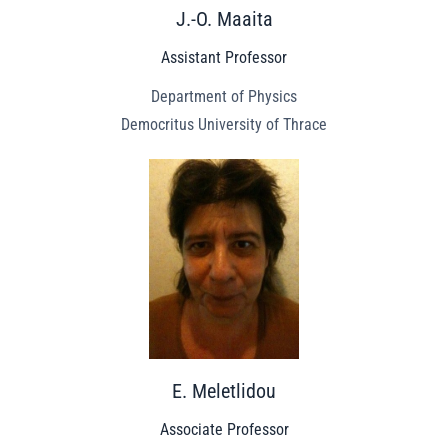
J.-O. Maaita
Assistant Professor
Department of Physics
Democritus University of Thrace
E. Meletlidou
Associate Professor