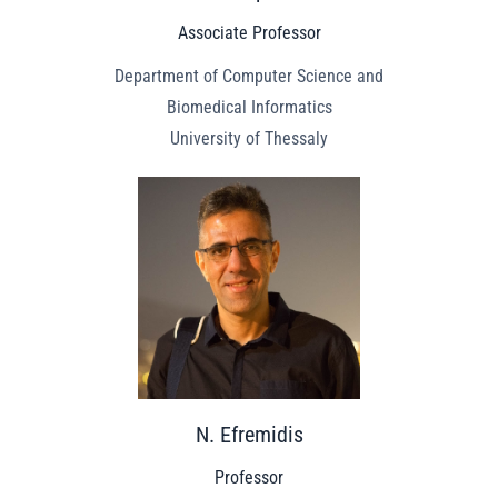
Associate Professor
Department of Computer Science and
Biomedical Informatics
University of Thessaly
N. Efremidis
Professor