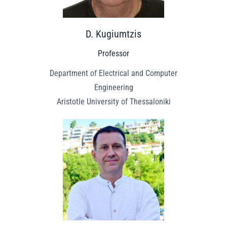
D. Kugiumtzis
Professor
Department of Electrical and Computer
Engineering
Aristotle University of Thessaloniki