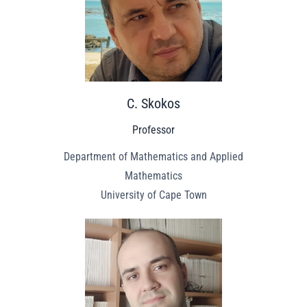
C. Skokos
Professor
Department of Mathematics and Applied
Mathematics
University of Cape Town