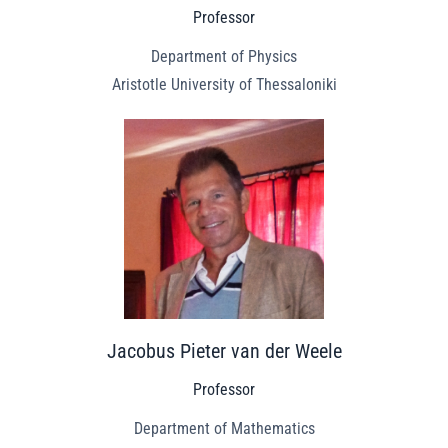
Professor
Department of Physics
Aristotle University of Thessaloniki
Jacobus Pieter van der Weele
Professor
Department of Mathematics