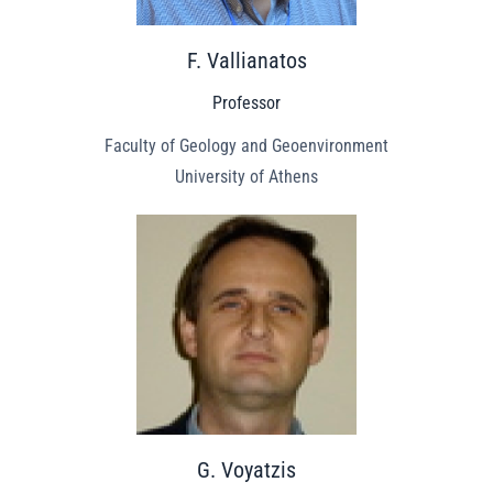
F. Vallianatos
Professor
Faculty of Geology and Geoenvironment
University of Athens
G. Voyatzis