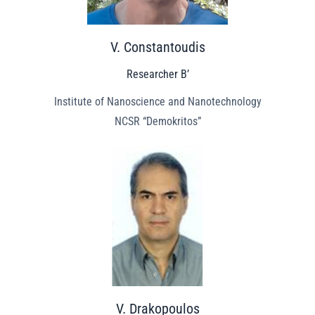
V. Constantoudis
Researcher B’
Institute of Nanoscience and Nanotechnology
NCSR “Demokritos”
V. Drakopoulos