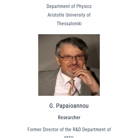
Department of Physics
Aristotle University of
Thessaloniki
G. Papaioannou
Researcher
Former Director of the R&D Department of