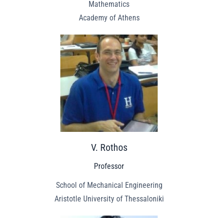
Mathematics
Academy of Athens
V. Rothos
Professor
School of Mechanical Engineering
Aristotle University of Thessaloniki