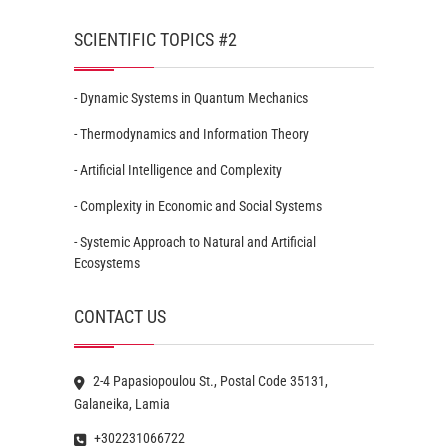
SCIENTIFIC TOPICS #2
- Dynamic Systems in Quantum Mechanics
- Thermodynamics and Information Theory
- Artificial Intelligence and Complexity
- Complexity in Economic and Social Systems
- Systemic Approach to Natural and Artificial
Ecosystems
CONTACT US
2-4 Papasiopoulou St., Postal Code 35131,
Galaneika, Lamia
+302231066722