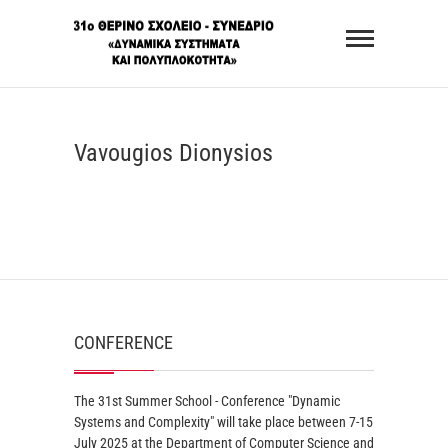
Skip
31st
to
Summer
content
School –
Conference
Vavougios Dionysios
"Dynamic
Systems
and
Complexity"
CONFERENCE
The 31st Summer School - Conference "Dynamic
Systems and Complexity" will take place between 7-15
July 2025 at the Department of Computer Science and