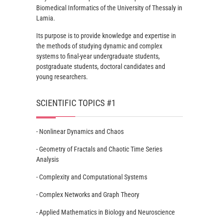
Biomedical Informatics of the University of Thessaly in
Lamia.
Its purpose is to provide knowledge and expertise in
the methods of studying dynamic and complex
systems to final-year undergraduate students,
postgraduate students, doctoral candidates and
young researchers.
SCIENTIFIC TOPICS #1
- Nonlinear Dynamics and Chaos
- Geometry of Fractals and Chaotic Time Series
Analysis
- Complexity and Computational Systems
- Complex Networks and Graph Theory
- Applied Mathematics in Biology and Neuroscience